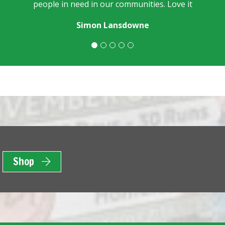
people in need in our communities. Love it
Simon Lansdowne
Shop