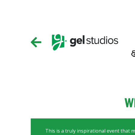
W
This is a truly inspirational event that 