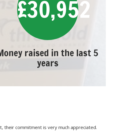
£30,952
Money raised in the last 5
years
, their commitment is very much appreciated.