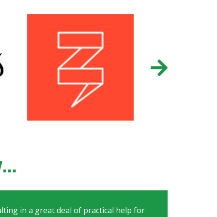
..
ting in a great deal of practical help for