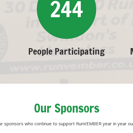
244
People Participating
Our Sponsors
our sponsors who continue to support RunVEMBER year in year out