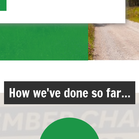
How we've done so far...