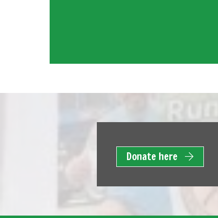
Donate here