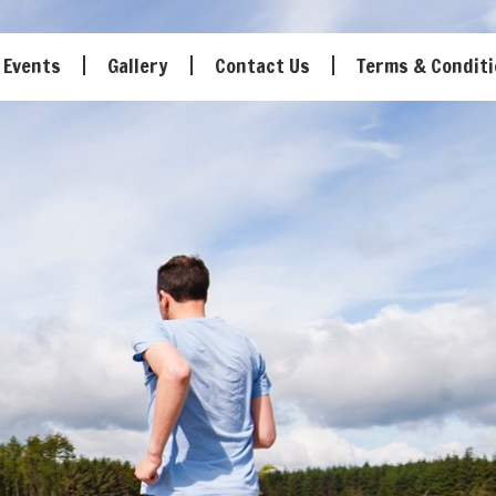
Events
Gallery
Contact Us
Terms & Condit