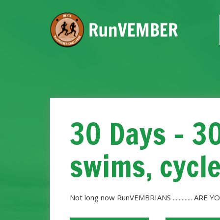
30 Days - 3
swims, cycl
Not long now RunVEMBRIANS ............. ARE YO