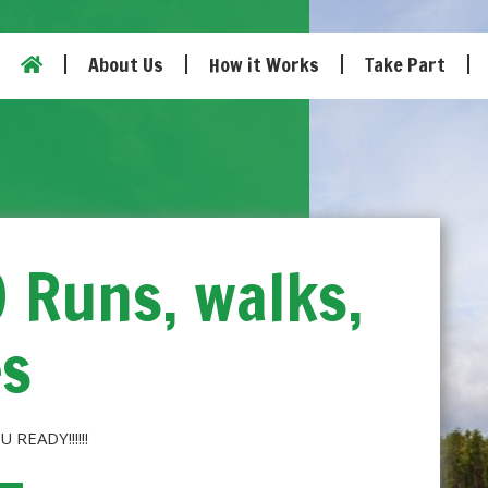
About Us
How it Works
Take Part
0 Runs, walks,
es
U READY!!!!!!