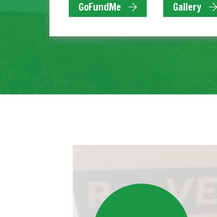
GoFundMe
Gallery