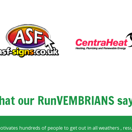
hat our RunVEMBRIANS say.
motivates hundreds of people to get out in all weathers , resul