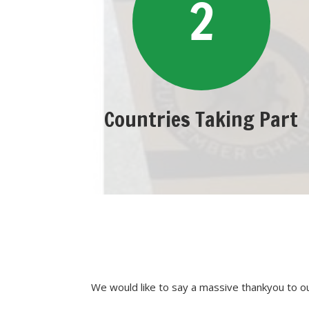
2
Countries Taking Part
We would like to say a massive thankyou to 